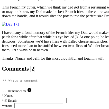
This French fry cutter, which we think my dad got from a restaurant 
or may not know, my Dad made the best French fries in the entire world
down the handle, and it would slice the potato into the perfect size Fre
I have many a fond memory of the French fries my Dad would make ((I
patch for a while after that while his eye healed.)). At one point, he 
delicious. Sometimes we’d have fries with grilled cheese sandwiches
fries need more than to be stuffed between two slices of Wonder brea
them, I’d always be in heaven.
Thanks, Nancy and Jeff, for this most thoughtful and touching gift.
Comments |2|
Remember me
*
Name:
*
@ Email:
Website: