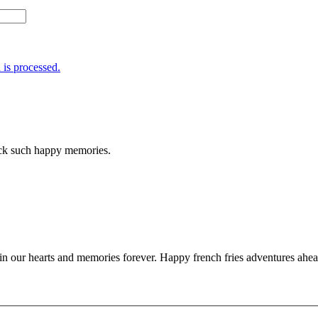
is processed.
ack such happy memories.
in our hearts and memories forever. Happy french fries adventures ahe