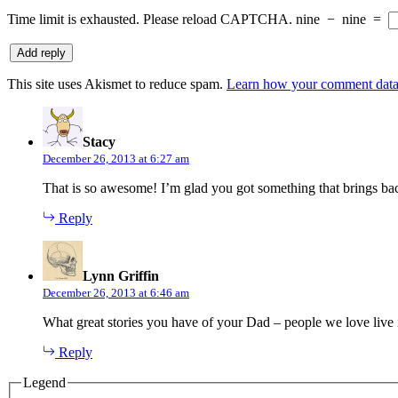
Time limit is exhausted. Please reload CAPTCHA.
nine
−
nine
=
This site uses Akismet to reduce spam.
Learn how your comment data 
says:
Stacy
December 26, 2013 at 6:27 am
That is so awesome! I’m glad you got something that brings b
Reply
says:
Lynn Griffin
December 26, 2013 at 6:46 am
What great stories you have of your Dad – people we love live 
Reply
Legend