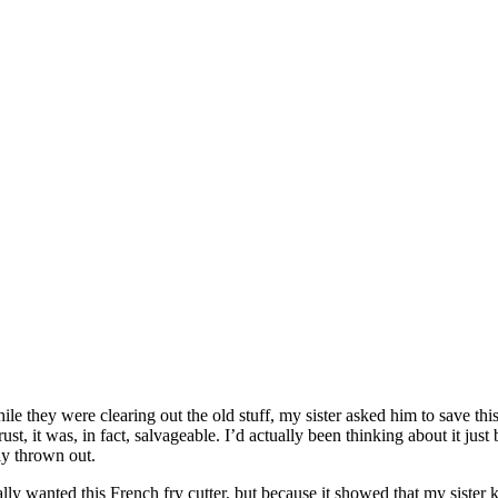
ey were clearing out the old stuff, my sister asked him to save this fo
 rust, it was, in fact, salvageable. I’d actually been thinking about it j
y thrown out.
really wanted this French fry cutter, but because it showed that my sis