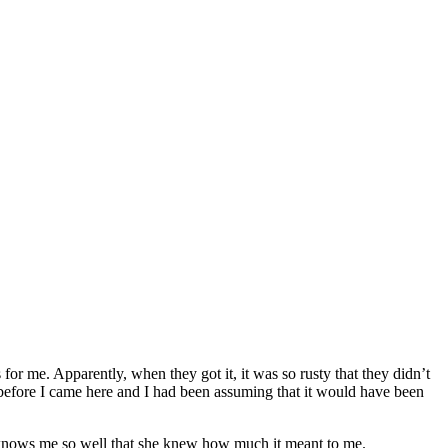
r me. Apparently, when they got it, it was so rusty that they didn’t
ust before I came here and I had been assuming that it would have been
ter knows me so well that she knew how much it meant to me.