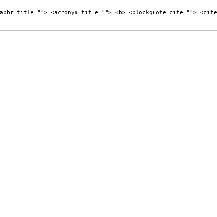
abbr title=""> <acronym title=""> <b> <blockquote cite=""> <cite