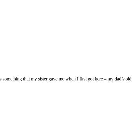
s something that my sister gave me when I first got here – my dad’s old 