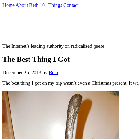
Skip
Home
About Beth
101 Things
Contact
to
the
Not To Be Trusted With Knives
content
↷
The Internet’s leading authority on radicalized geese
The Best Thing I Got
December 25, 2013
by
Beth
The best thing I got on my trip wasn’t even a Christmas present. It wa