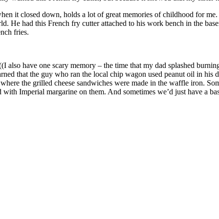
when it closed down, holds a lot of great memories of childhood for me
. He had this French fry cutter attached to his work bench in the baseme
nch fries.
 also have one scary memory – the time that my dad splashed burning h
learned that the guy who ran the local chip wagon used peanut oil in his 
, where the grilled cheese sandwiches were made in the waffle iron. So
d with Imperial margarine on them. And sometimes we’d just have a bask