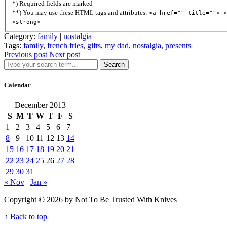
*) Required fields are marked
**) You may use these HTML tags and attributes:
<a href="" title=""> <
<strong>
Category:
family
|
nostalgia
Tags:
family
,
french fries
,
gifts
,
my dad
,
nostalgia
,
presents
Previous post
Next post
Search
Calendar
December 2013
S
M
T
W
T
F
S
1
2
3
4
5
6
7
8
9
10
11
12
13
14
15
16
17
18
19
20
21
22
23
24
25
26
27
28
29
30
31
« Nov
Jan »
Copyright © 2026 by Not To Be Trusted With Knives
↑ Back to top