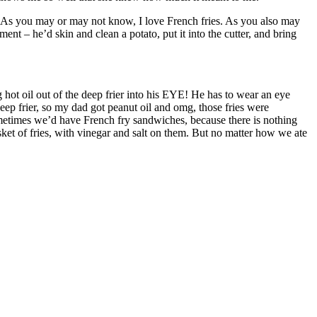
. As you may or may not know, I love French fries. As you also may
nt – he’d skin and clean a potato, put it into the cutter, and bring
ot oil out of the deep frier into his EYE! He has to wear an eye
deep frier, so my dad got peanut oil and omg, those fries were
metimes we’d have French fry sandwiches, because there is nothing
et of fries, with vinegar and salt on them. But no matter how we ate