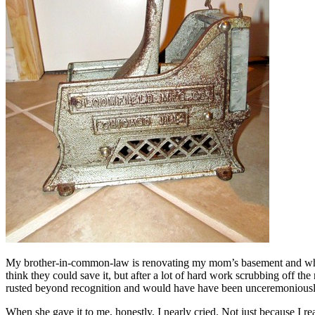
My brother-in-common-law is renovating my mom’s basement and while th
think they could save it, but after a lot of hard work scrubbing off the
rusted beyond recognition and would have have been unceremoniousl
When she gave it to me, honestly, I nearly cried. Not just because I 