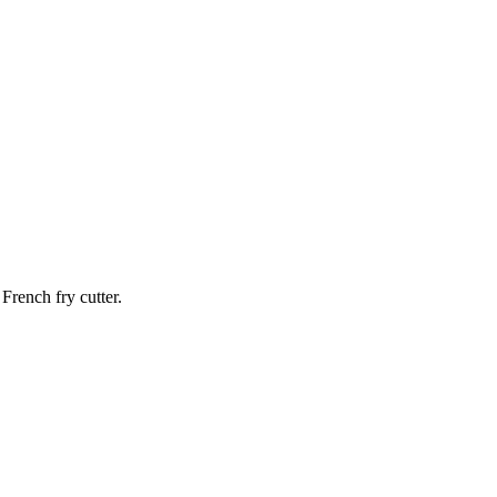
French fry cutter.