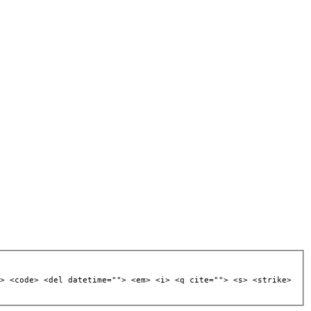
> <code> <del datetime=""> <em> <i> <q cite=""> <s> <strike>