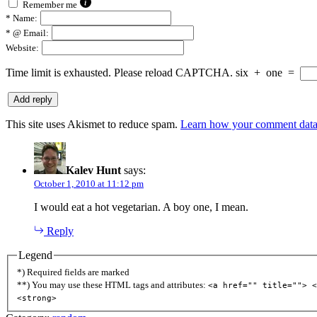
Remember me
*
Name:
*
@ Email:
Website:
Time limit is exhausted. Please reload CAPTCHA.
six
+
one
=
This site uses Akismet to reduce spam.
Learn how your comment data 
Kalev Hunt
says:
October 1, 2010 at 11:12 pm
I would eat a hot vegetarian. A boy one, I mean.
Reply
Legend
*) Required fields are marked
**) You may use these HTML tags and attributes:
<a href="" title=""> <
<strong>