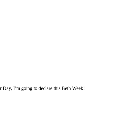
yer Day, I’m going to declare this Beth Week!