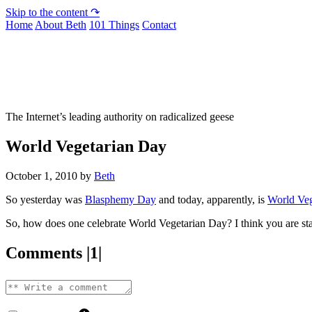
Skip to the content ↷
Home
About Beth
101 Things
Contact
Not To Be Trusted With Knives
The Internet’s leading authority on radicalized geese
World Vegetarian Day
October 1, 2010
by
Beth
So yesterday was
Blasphemy Day
and today, apparently, is
World Veg
So, how does one celebrate World Vegetarian Day? I think you are st
Comments |1|