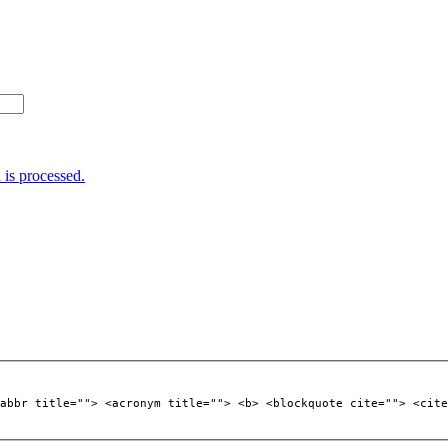
is processed.
abbr title=""> <acronym title=""> <b> <blockquote cite=""> <cite