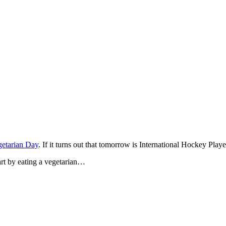
etarian Day
. If it turns out that tomorrow is International Hockey Pla
art by eating a vegetarian…