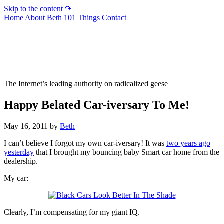
Skip to the content ↷
Home
About Beth
101 Things
Contact
Not To Be Trusted With Knives
The Internet’s leading authority on radicalized geese
Happy Belated Car-iversary To Me!
May 16, 2011
by
Beth
I can’t believe I forgot my own car-iversary! It was
two years ago
yesterday
that I brought my bouncing baby Smart car home from the
dealership.
My car:
Clearly, I’m compensating for my giant IQ.