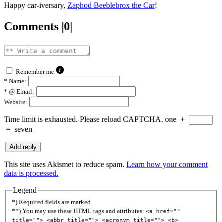
Happy car-iversary,
Zaphod Beeblebrox the Car
!
Comments |0|
Remember me
*
Name:
*
@ Email:
Website:
Time limit is exhausted. Please reload CAPTCHA.
one
+
=
seven
This site uses Akismet to reduce spam.
Learn how your comment
data is processed.
Legend
*) Required fields are marked
**) You may use these HTML tags and attributes:
<a href=""
title=""> <abbr title=""> <acronym title=""> <b>