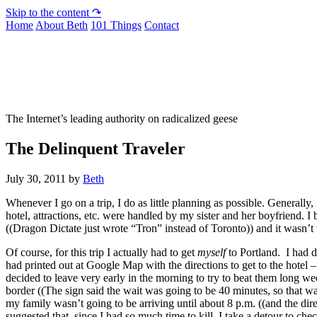
Skip to the content ↷
Home
About Beth
101 Things
Contact
Not To Be Trusted With Knives
The Internet’s leading authority on radicalized geese
The Delinquent Traveler
July 30, 2011
by
Beth
Whenever I go on a trip, I do as little planning as possible. Generally, 
hotel, attractions, etc. were handled by my sister and her boyfriend. 
((Dragon Dictate just wrote “Tron” instead of Toronto)) and it wasn’t w
Of course, for this trip I actually had to get
myself
to Portland. I had d
had printed out at Google Map with the directions to get to the hotel – 
decided to leave very early in the morning to try to beat them long w
border ((The sign said the wait was going to be 40 minutes, so that wa
my family wasn’t going to be arriving until about 8 p.m. ((and the direc
suggested that, since I had so much time to kill, I take a detour to c