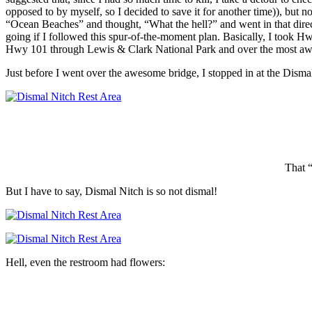
opposed to by myself, so I decided to save it for another time)), but n
“Ocean Beaches” and thought, “What the hell?” and went in that direc
going if I followed this spur-of-the-moment plan. Basically, I to
Hwy 101 through Lewis & Clark National Park and over the most awe
Just before I went over the awesome bridge, I stopped in at the Disma
That “
But I have to say, Dismal Nitch is so not dismal!
Hell, even the restroom had flowers: