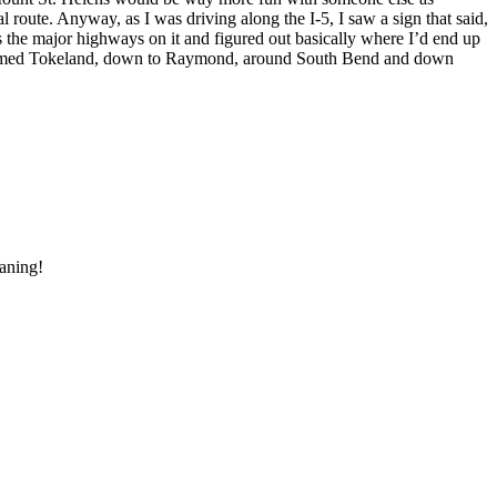
l route. Anyway, as I was driving along the I-5, I saw a sign that said,
 the major highways on it and figured out basically where I’d end up
y named Tokeland, down to Raymond, around South Bend and down
eaning!