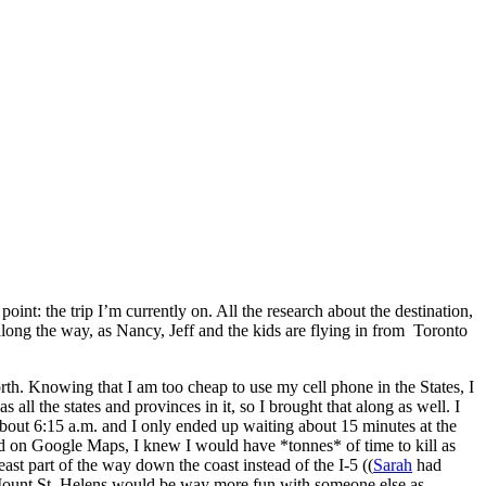
 point: the trip I’m currently on. All the research about the destination,
along the way, as Nancy, Jeff and the kids are flying in from Toronto
th. Knowing that I am too cheap to use my cell phone in the States, I
 all the states and provinces in it, so I brought that along as well. I
about 6:15 a.m. and I only ended up waiting about 15 minutes at the
land on Google Maps, I knew I would have *tonnes* of time to kill as
east part of the way down the coast instead of the I-5 ((
Sarah
had
 to Mount St. Helens would be way more fun with someone else as