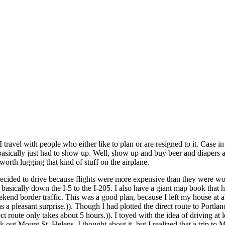
I travel with people who either like to plan or are resigned to it. Case in
I basically just had to show up. Well, show up and buy beer and diapers 
orth lugging that kind of stuff on the airplane.
ecided to drive because flights were more expensive than they were wor
basically down the I-5 to the I-205. I also have a giant map book that has
eekend border traffic. This was a good plan, because I left my house at 
s a pleasant surprise.)). Though I had plotted the direct route to Port
t route only takes about 5 hours.)). I toyed with the idea of driving at l
heck out Mount St. Helens. I thought about it, but I realized that a trip