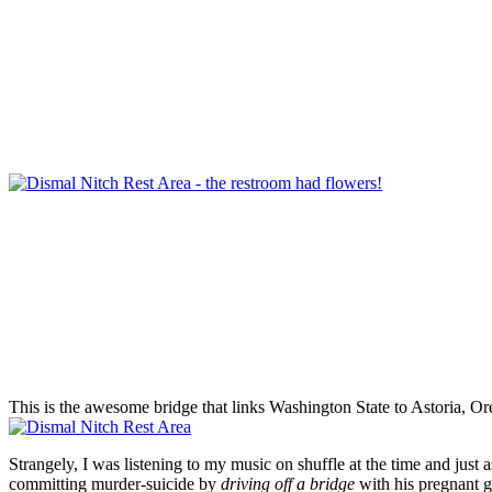
This is the awesome bridge that links Washington State to Astoria, Oreg
Strangely, I was listening to my music on shuffle at the time and jus
committing murder-suicide by
driving off a bridge
with his pregnant gi