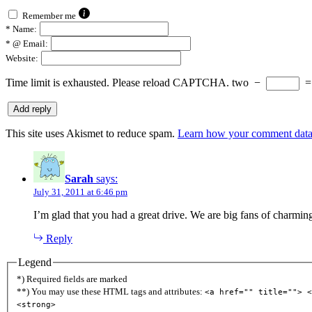
Remember me
*
Name:
*
@ Email:
Website:
Time limit is exhausted. Please reload CAPTCHA.
two
−
This site uses Akismet to reduce spam.
Learn how your comment data 
Sarah
says:
July 31, 2011 at 6:46 pm
I’m glad that you had a great drive. We are big fans of charming 
Reply
Legend
*) Required fields are marked
**) You may use these HTML tags and attributes:
<a href="" title=""> <
<strong>