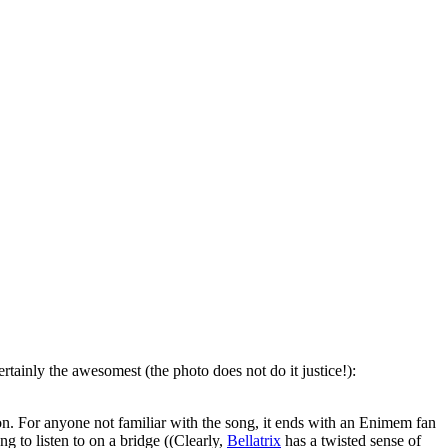
ertainly the awesomest (the photo does not do it justice!):
on. For anyone not familiar with the song, it ends with an Enimem fan
ng to listen to on a bridge ((Clearly,
Bellatrix
has a twisted sense of