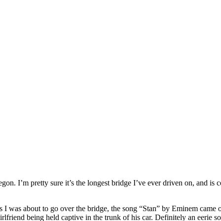
on. I’m pretty sure it’s the longest bridge I’ve ever driven on, and is c
t as I was about to go over the bridge, the song “Stan” by Eminem came 
rlfriend being held captive in the trunk of his car. Definitely an eerie so