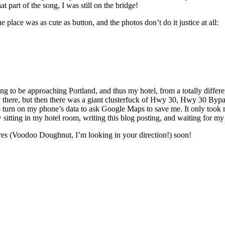
at part of the song, I was still on the bridge!
e place was as cute as button, and the photos don’t do it justice at all:
 to be approaching Portland, and thus my hotel, from a totally differen
y there, but then there was a giant clusterfuck of Hwy 30, Hwy 30 By
 to turn on my phone’s data to ask Google Maps to save me. It only took m
w sitting in my hotel room, writing this blog posting, and waiting for my 
ures (Voodoo Doughnut, I’m looking in your direction!) soon!