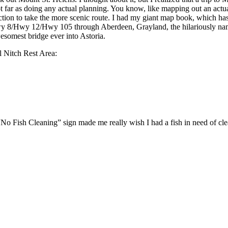
ot far as doing any actual planning. You know, like mapping out an actua
tion to take the more scenic route. I had my giant map book, which has
ok Hwy 8/Hwy 12/Hwy 105 through Aberdeen, Grayland, the hilariousl
somest bridge ever into Astoria.
l Nitch Rest Area:
No Fish Cleaning” sign made me really wish I had a fish in need of cl