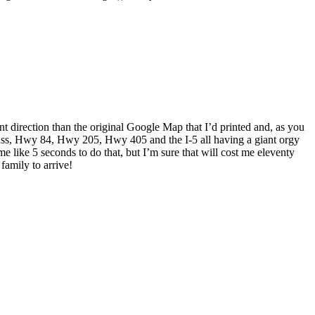
t direction than the original Google Map that I’d printed and, as you
pass, Hwy 84, Hwy 205, Hwy 405 and the I-5 all having a giant orgy
e like 5 seconds to do that, but I’m sure that will cost me eleventy
family to arrive!