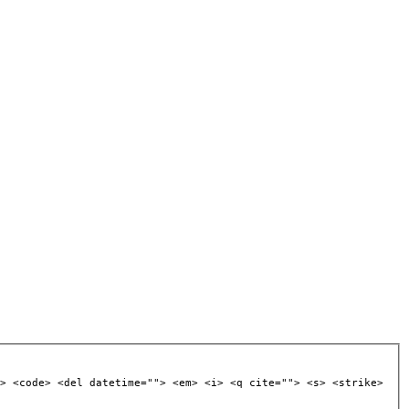
> <code> <del datetime=""> <em> <i> <q cite=""> <s> <strike>