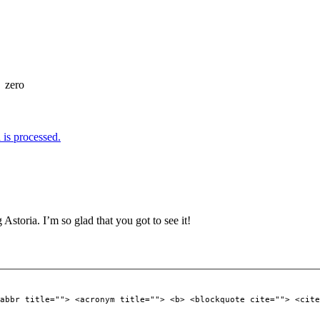
=
zero
is processed.
Astoria. I’m so glad that you got to see it!
abbr title=""> <acronym title=""> <b> <blockquote cite=""> <cite