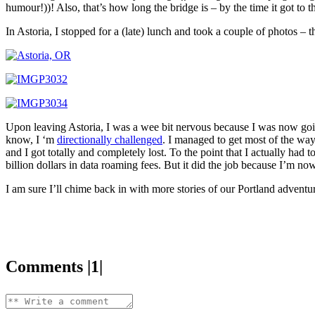
humour!))! Also, that’s how long the bridge is – by the time it got to th
In Astoria, I stopped for a (late) lunch and took a couple of photos – th
Upon leaving Astoria, I was a wee bit nervous because I was now going
know, I ‘m
directionally challenged
. I managed to get most of the wa
and I got totally and completely lost. To the point that I actually had
billion dollars in data roaming fees. But it did the job because I’m no
I am sure I’ll chime back in with more stories of our Portland advent
Comments |1|