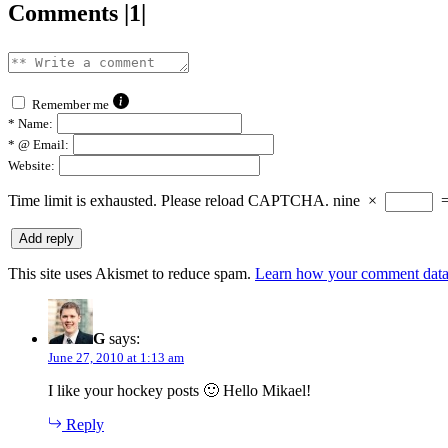
Comments |1|
Remember me
*
Name:
*
@ Email:
Website:
Time limit is exhausted. Please reload CAPTCHA.
nine
×
This site uses Akismet to reduce spam.
Learn how your comment data 
G
says:
June 27, 2010 at 1:13 am
I like your hockey posts 🙂 Hello Mikael!
Reply