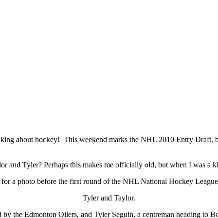
thinking about hockey! This weekend marks the NHL 2010 Entry Draft, b
lor and Tyler? Perhaps this makes me officially old, but when I was a 
Tyler and Taylor.
d by the Edmonton Oilers, and Tyler Seguin, a centreman heading to Bos