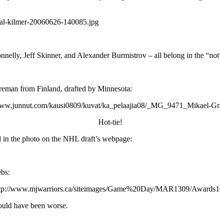
nelly, Jeff Skinner, and Alexander Burmistrov – all belong in the “not
reman from Finland, drafted by Minnesota:
Hot-tie!
d in the photo on the NHL draft’s webpage:
ebs:
 could have been worse.