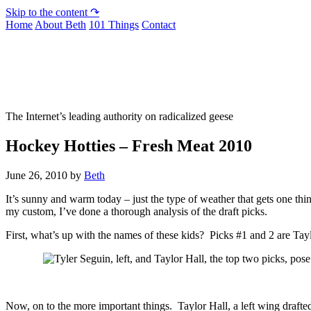
Skip to the content ↷
Home
About Beth
101 Things
Contact
Not To Be Trusted With Knives
The Internet’s leading authority on radicalized geese
Hockey Hotties – Fresh Meat 2010
June 26, 2010
by
Beth
It’s sunny and warm today – just the type of weather that gets one 
my custom, I’ve done a thorough analysis of the draft picks.
First, what’s up with the names of these kids? Picks #1 and 2 are Tay
Now, on to the more important things. Taylor Hall, a left wing drafte