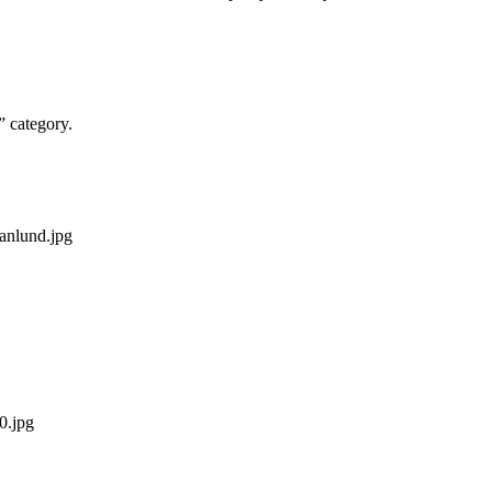
” category.