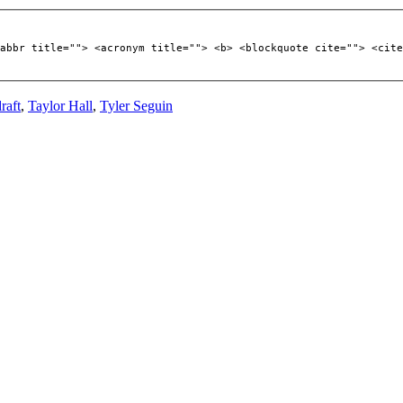
abbr title=""> <acronym title=""> <b> <blockquote cite=""> <cite
raft
,
Taylor Hall
,
Tyler Seguin