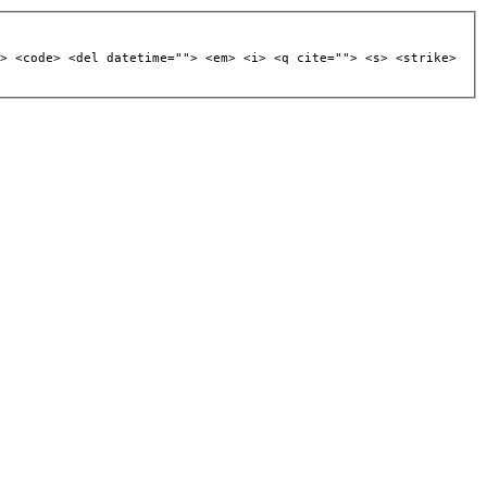
> <code> <del datetime=""> <em> <i> <q cite=""> <s> <strike>