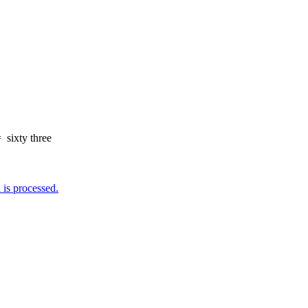
=
sixty three
is processed.