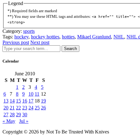
Legend
*) Required fields are marked
**) You may use these HTML tags and attributes:
<a href="" title=""> <
<strong>
Category:
sports
Tags:
hockey
,
hockey hotties
,
hotties
,
Mikael Granlund
,
NHL
,
NHL d
Previous post
Next post
Search
Calendar
June 2010
S
M
T
W
T
F
S
1
2
3
4
5
6
7
8
9
10
11
12
13
14
15
16
17
18
19
20
21
22
23
24
25
26
27
28
29
30
« May
Jul »
Copyright © 2026 by Not To Be Trusted With Knives