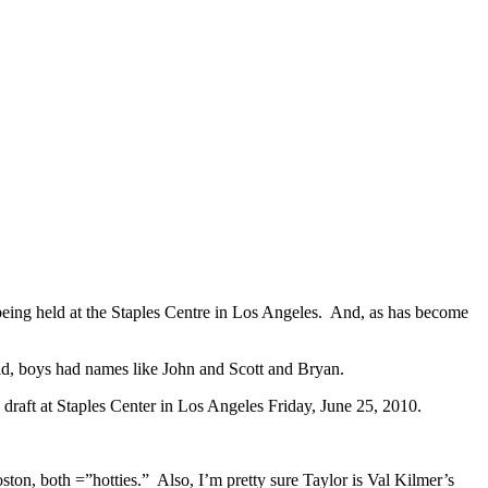
eing held at the Staples Centre in Los Angeles. And, as has become
kid, boys had names like John and Scott and Bryan.
ton, both =”hotties.” Also, I’m pretty sure Taylor is Val Kilmer’s