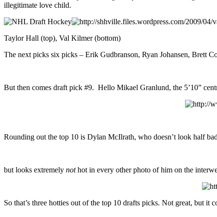
illegitimate love child.
Taylor Hall (top), Val Kilmer (bottom)
The next picks six picks – Erik Gudbranson, Ryan Johansen, Brett Con
But then comes draft pick #9. Hello Mikael Granlund, the 5’10” cent
Rounding out the top 10 is Dylan McIlrath, who doesn’t look half ba
but looks extremely
not
hot in every other photo of him on the interw
So that’s three hotties out of the top 10 drafts picks. Not great, but it