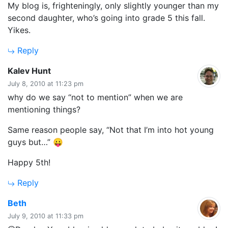
My blog is, frighteningly, only slightly younger than my
second daughter, who’s going into grade 5 this fall.
Yikes.
Reply
says:
Kalev Hunt
July 8, 2010 at 11:23 pm
why do we say “not to mention” when we are
mentioning things?
Same reason people say, “Not that I’m into hot young
guys but…” 😛
Happy 5th!
Reply
says:
Beth
July 9, 2010 at 11:33 pm