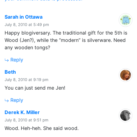
says:
Sarah in Ottawa
July 8, 2010 at 5:49 pm
Happy blogiversary. The traditional gift for the 5th is
Wood (Jen?), while the “modern” is silverware. Need
any wooden tongs?
Reply
says:
Beth
July 8, 2010 at 9:19 pm
You can just send me Jen!
Reply
says:
Derek K. Miller
July 8, 2010 at 9:51 pm
Wood. Heh-heh. She said wood.