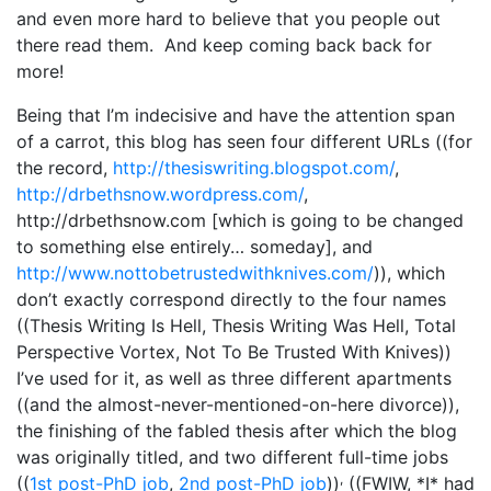
and even more hard to believe that you people out
there read them. And keep coming back back for
more!
Being that I’m indecisive and have the attention span
of a carrot, this blog has seen four different URLs ((for
the record,
http://thesiswriting.blogspot.com/
,
http://drbethsnow.wordpress.com/
,
http://drbethsnow.com [which is going to be changed
to something else entirely… someday], and
http://www.nottobetrustedwithknives.com/
)), which
don’t exactly correspond directly to the four names
((Thesis Writing Is Hell, Thesis Writing Was Hell, Total
Perspective Vortex, Not To Be Trusted With Knives))
I’ve used for it, as well as three different apartments
((and the almost-never-mentioned-on-here divorce)),
the finishing of the fabled thesis after which the blog
was originally titled, and two different full-time jobs
,
((
1st post-PhD job
,
2nd post-PhD job
))
((FWIW, *I* had