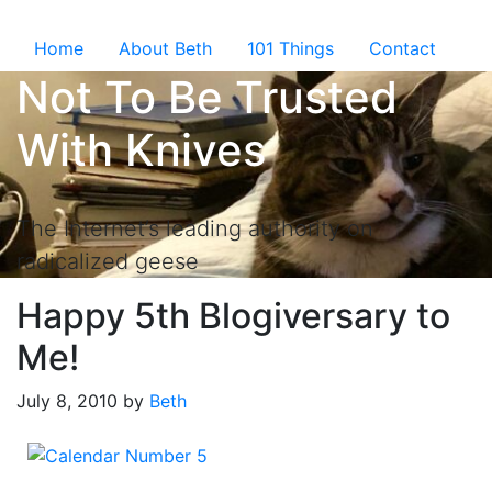
Skip to the content ↷
Home
About Beth
101 Things
Contact
Not To Be Trusted
With Knives
The Internet’s leading authority on
radicalized geese
Happy 5th Blogiversary to
Me!
July 8, 2010
by
Beth