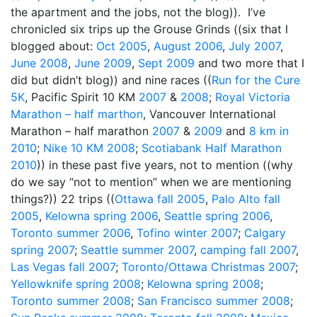
the apartment and the jobs, not the blog)). I’ve
chronicled six trips up the Grouse Grinds ((six that I
blogged about:
Oct 2005
,
August 2006
,
July 2007
,
June 2008
,
June 2009
,
Sept 2009
and two more that I
did but didn’t blog)) and nine races ((
Run for the Cure
5K
, Pacific Spirit 10 KM
2007
&
2008
;
Royal Victoria
Marathon – half marthon
, Vancouver International
Marathon – half marathon
2007
&
2009
and
8 km in
2010
;
Nike 10 KM 2008
;
Scotiabank Half Marathon
2010
)) in these past five years, not to mention ((why
do we say “not to mention” when we are mentioning
things?)) 22 trips ((
Ottawa fall 2005
,
Palo Alto fall
2005
,
Kelowna spring 2006
,
Seattle spring 2006
,
Toronto summer 2006
,
Tofino winter 2007
;
Calgary
spring 2007
;
Seattle summer 2007
,
camping fall 2007
,
Las Vegas fall 2007
;
Toronto/Ottawa Christmas 2007
;
Yellowknife spring 2008
;
Kelowna spring 2008
;
Toronto summer 2008
;
San Francisco summer 2008
;