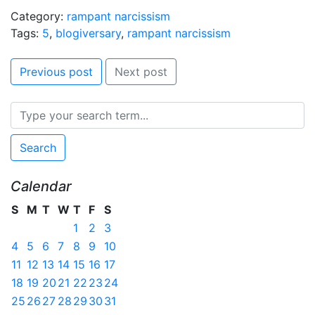
Category:
rampant narcissism
Tags:
5
,
blogiversary
,
rampant narcissism
Previous post
Next post
Search
Calendar
S
M
T
W
T
F
S
1
2
3
4
5
6
7
8
9
10
11
12
13
14
15
16
17
18
19
20
21
22
23
24
25
26
27
28
29
30
31