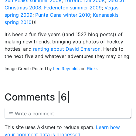
Sun Peaks summer 2008
;
Toronto fall 2008
;
Mexico
Christmas 2008
;
Federicton summer 2009
;
Vegas
spring 2009
;
Punta Cana winter 2010
;
Kananaskis
spring 2010
))!
It’s been a fun five years ((and 1527 blog posts)) of
making new friends, bringing you photos of hockey
hotties, and
ranting about David Emerson
. Here’s to
the next five and whatever adventures they may bring!
Image Credit: Posted by
Leo Reynolds
on
Flickr
.
Comments |6|
This site uses Akismet to reduce spam.
Learn how
your comment data is processed.