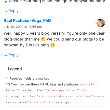
@Derek – Your blog is old enough to babysit my blog!
Reply
says:
Raul Pacheco-Vega, PhD
July 12, 2010 at 11:56 pm
Well, happy 5 years blogiversary! You’re only one year
blog-older than me 🙂 we could send our blogs to be
babysat by Derek’s blog 😉
Reply
Legend
*) Required fields are marked
**) You may use these HTML tags and attributes:
<a href=""
title=""> <abbr title=""> <acronym title=""> <b>
<blockquote cite=""> <cite> <code> <del datetime=""> <em>
<i> <q cite=""> <s> <strike> <strong>