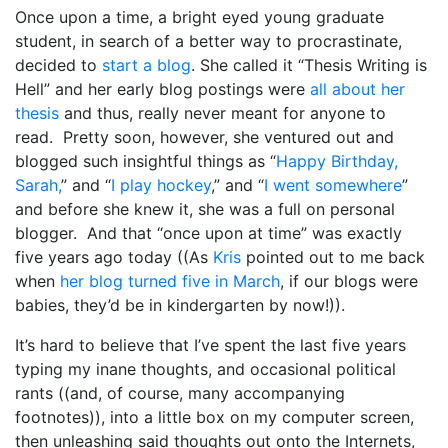
Once upon a time, a bright eyed young graduate
student, in search of a better way to procrastinate,
decided to
start a blog
. She called it “Thesis Writing is
Hell” and her early blog postings were
all
about
her
thesis
and thus, really never meant for anyone to
read. Pretty soon, however, she ventured out and
blogged such insightful things as “
Happy Birthday,
Sarah,
” and “
I play hockey
,” and “
I went somewhere
”
and before she knew it, she was a full on personal
blogger. And that “once upon at time” was exactly
five years ago today ((As
Kris
pointed out to me back
when
her blog turned five in March
, if our blogs were
babies, they’d be in kindergarten by now!)).
It’s hard to believe that I’ve spent the last five years
typing my inane thoughts, and occasional political
rants ((and, of course, many accompanying
footnotes)), into a little box on my computer screen,
then unleashing said thoughts out onto the Internets,