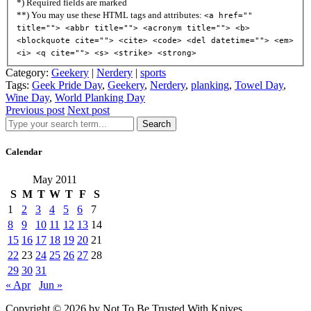
*) Required fields are marked
**) You may use these HTML tags and attributes:
<a href=""
title=""> <abbr title=""> <acronym title=""> <b>
<blockquote cite=""> <cite> <code> <del datetime=""> <em>
<i> <q cite=""> <s> <strike> <strong>
Category:
Geekery
|
Nerdery
|
sports
Tags:
Geek Pride Day
,
Geekery
,
Nerdery
,
planking
,
Towel Day
,
Wine Day
,
World Planking Day
Previous post
Next post
Search
Calendar
May 2011
S
M
T
W
T
F
S
1
2
3
4
5
6
7
8
9
10
11
12
13
14
15
16
17
18
19
20
21
22
23
24
25
26
27
28
29
30
31
« Apr
Jun »
Copyright © 2026 by Not To Be Trusted With Knives