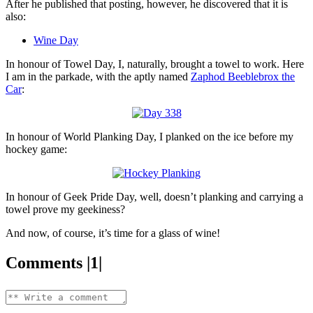
After he published that posting, however, he discovered that it is
also:
Wine Day
In honour of Towel Day, I, naturally, brought a towel to work. Here
I am in the parkade, with the aptly named
Zaphod Beeblebrox the
Car
:
In honour of World Planking Day, I planked on the ice before my
hockey game:
In honour of Geek Pride Day, well, doesn’t planking and carrying a
towel prove my geekiness?
And now, of course, it’s time for a glass of wine!
Comments |1|