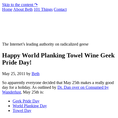
Skip to the content ↷
Home
About Beth
101 Things
Contact
Not To Be Trusted With Knives
The Internet’s leading authority on radicalized geese
Happy World Planking Towel Wine Geek
Pride Day!
May 25, 2011
by
Beth
So apparently everyone decided that May 25th makes a really good
day for a holiday. As outlined by
Dr. Dan over on Consumed by
Wanderlust
, May 25th is:
Geek Pride Day
World Planking Day
Towel Day