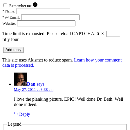
Remember me
*
Name:
*
@ Email:
Website:
Time limit is exhausted. Please reload CAPTCHA.
6
×
=
fifty four
This site uses Akismet to reduce spam.
Learn how your comment
data is processed.
Dan
says:
May 27, 2011 at 3:38 am
I love the planking picture. EPIC! Well done Dr. Beth. Well
done indeed.
Reply
Legend