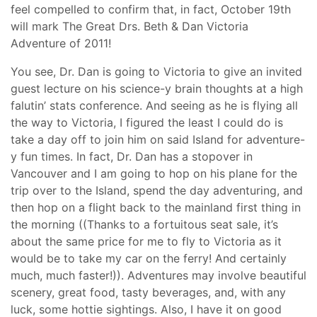
feel compelled to confirm that, in fact, October 19th
will mark The Great Drs. Beth & Dan Victoria
Adventure of 2011!
You see, Dr. Dan is going to Victoria to give an invited
guest lecture on his science-y brain thoughts at a high
falutin’ stats conference. And seeing as he is flying all
the way to Victoria, I figured the least I could do is
take a day off to join him on said Island for adventure-
y fun times. In fact, Dr. Dan has a stopover in
Vancouver and I am going to hop on his plane for the
trip over to the Island, spend the day adventuring, and
then hop on a flight back to the mainland first thing in
the morning ((Thanks to a fortuitous seat sale, it’s
about the same price for me to fly to Victoria as it
would be to take my car on the ferry! And certainly
much, much faster!)). Adventures may involve beautiful
scenery, great food, tasty beverages, and, with any
luck, some hottie sightings. Also, I have it on good