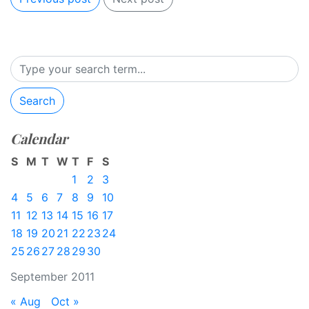
Search
Calendar
S
M
T
W
T
F
S
1
2
3
4
5
6
7
8
9
10
11
12
13
14
15
16
17
18
19
20
21
22
23
24
25
26
27
28
29
30
September 2011
« Aug
Oct »