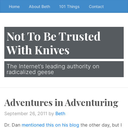
Skip
Home
About Beth
101 Things
Contact
to
the
content
Not To Be Trusted
↷
With Knives
The Internet’s leading authority on
radicalized geese
Adventures in Adventuring
September 26, 2011
by
Beth
Dr. Dan
mentioned this on his blog
the other day, but I