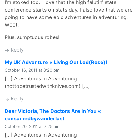
I’m stoked too. I love that the high falutin’ stats
conference starts on stats day. I also love that we are
going to have some epic adventures in adventuring.
W00t!
Plus, sumptuous robes!
Reply
says:
My UK Adventure « Living Out Lod(Rose)!
October 16, 2011 at 8:20 pm
[…] Adventures in Adventuring
(nottobetrustedwithknives.com) […]
Reply
Dear Victoria, The Doctors Are In You «
says:
consumedbywanderlust
October 20, 2011 at 7:25 am
[…] Adventures in Adventuring