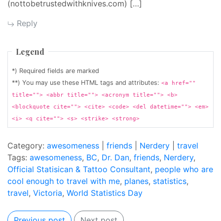
(nottobetrustedwithknives.com) […]
Reply
Legend
*) Required fields are marked
**) You may use these HTML tags and attributes:
<a href=""
title=""> <abbr title=""> <acronym title=""> <b>
<blockquote cite=""> <cite> <code> <del datetime=""> <em>
<i> <q cite=""> <s> <strike> <strong>
Category:
awesomeness
|
friends
|
Nerdery
|
travel
Tags:
awesomeness
,
BC
,
Dr. Dan
,
friends
,
Nerdery
,
Official Statisican & Tattoo Consultant
,
people who are
cool enough to travel with me
,
planes
,
statistics
,
travel
,
Victoria
,
World Statistics Day
Previous post
Next post