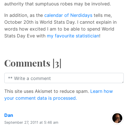
authority that sumptuous robes may be involved.
In addition, as the
calendar of Nerdidays
tells me,
October 20th is World Stats Day. I cannot explain in
words how excited I am to be able to spend World
Stats Day Eve with
my favourite statistician
!
Comments |3|
This site uses Akismet to reduce spam.
Learn how
your comment data is processed.
says:
Dan
September 27, 2011 at 5:46 am