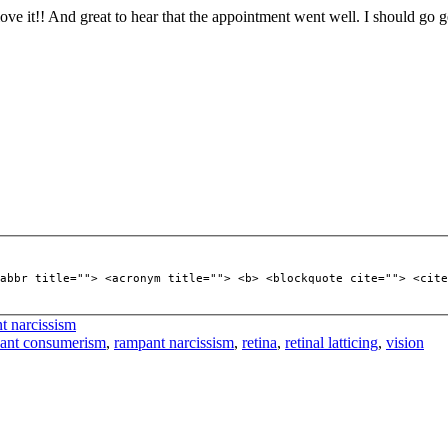
 love it!! And great to hear that the appointment went well. I should go
abbr title=""> <acronym title=""> <b> <blockquote cite=""> <cite
t narcissism
ant consumerism
,
rampant narcissism
,
retina
,
retinal latticing
,
vision