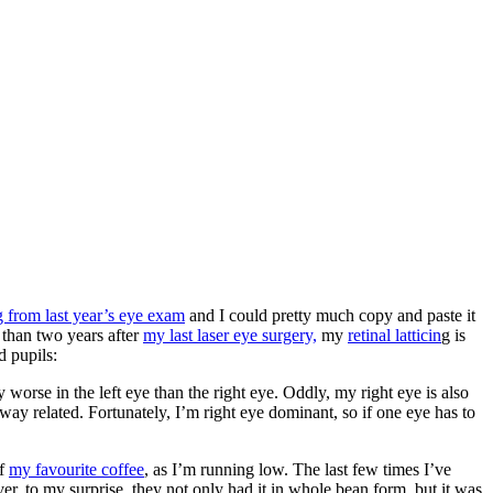
 from last year’s eye exam
and I could pretty much copy and paste it
e than two years after
my last laser eye surgery,
my
retinal latticin
g is
d pupils:
worse in the left eye than the right eye. Oddly, my right eye is also
o way related. Fortunately, I’m right eye dominant, so if one eye has to
of
my favourite coffee
, as I’m running low. The last few times I’ve
er, to my surprise, they not only had it in whole bean form, but it was