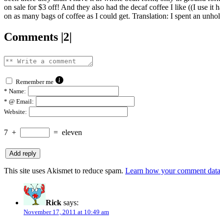
on sale for $3 off! And they also had the decaf coffee I like ((I use it
on as many bags of coffee as I could get. Translation: I spent an unho
Comments |2|
Remember me
*
Name:
*
@ Email:
Website:
7
+
=
eleven
This site uses Akismet to reduce spam.
Learn how your comment data 
Rick
says:
November 17, 2011 at 10:49 am