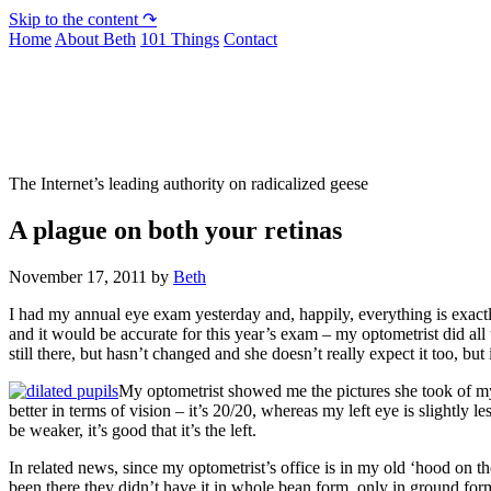
Skip to the content ↷
Home
About Beth
101 Things
Contact
Not To Be Trusted With Knives
The Internet’s leading authority on radicalized geese
A plague on both your retinas
November 17, 2011
by
Beth
I had my annual eye exam yesterday and, happily, everything is exactly
and it would be accurate for this year’s exam – my optometrist did all t
still there, but hasn’t changed and she doesn’t really expect it too, bu
My optometrist showed me the pictures she took of my r
better in terms of vision – it’s 20/20, whereas my left eye is slightly l
be weaker, it’s good that it’s the left.
In related news, since my optometrist’s office is in my old ‘hood on th
been there they didn’t have it in whole bean form, only in ground form