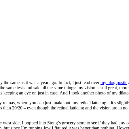
 the same as it was a year ago. In fact, I just read over
my blog posting
he same tests and said all the same things: my vision is still great, mor
t is keeping an eye on just in case. And I took another photo of my dilate
etinas, where you can just make out my retinal latticing – it’s slightly 
ess than 20/20 – even though the retinal latticing and the vision are in n
e west side, I popped into Stong’s grocery store to see if they had any 
, but since I’m running low I figured it was better than nothing. Howev