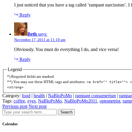
I just noticed that you have a tag called ‘rampant narcissism’. I
Reply
Beth
says:
November 17, 2011 at 11:10 am
Obviously. You must do everything I do, and vice versa!
Reply
Legend
*) Required fields are marked
**) You may use these HTML tags and attributes:
<a href="" title=""> <
<strong>
Category:
food
|
health
|
NaBloPoMo
|
rampant consumerism
|
rampan
Tags:
coffee
,
eyes
,
NaBloPoMo
,
NaBloPoMo2011
,
optometrist
,
ramp
Previous post
Next post
Search
Calendar