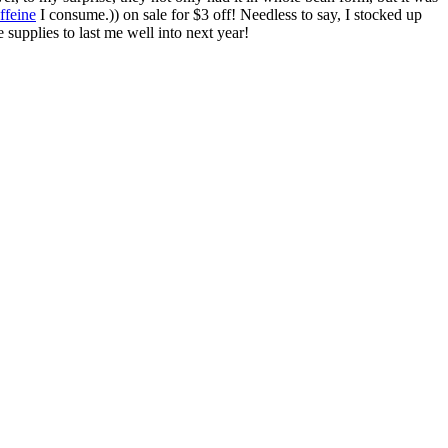
ffeine
I consume.)) on sale for $3 off! Needless to say, I stocked up
supplies to last me well into next year!