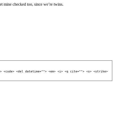
 get mine checked too, since we’re twins.
> <code> <del datetime=""> <em> <i> <q cite=""> <s> <strike>