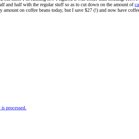
 half and half with the regular stuff so as to cut down on the amount of
ca
ly amount on coffee beans today, but I save $27 (!) and now have coffee 
is processed.