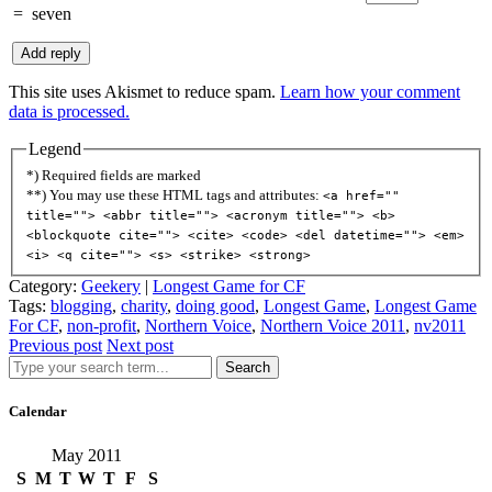
=
seven
This site uses Akismet to reduce spam.
Learn how your comment
data is processed.
Legend
*) Required fields are marked
**) You may use these HTML tags and attributes:
<a href=""
title=""> <abbr title=""> <acronym title=""> <b>
<blockquote cite=""> <cite> <code> <del datetime=""> <em>
<i> <q cite=""> <s> <strike> <strong>
Category:
Geekery
|
Longest Game for CF
Tags:
blogging
,
charity
,
doing good
,
Longest Game
,
Longest Game
For CF
,
non-profit
,
Northern Voice
,
Northern Voice 2011
,
nv2011
Previous post
Next post
Search
Calendar
May 2011
S
M
T
W
T
F
S