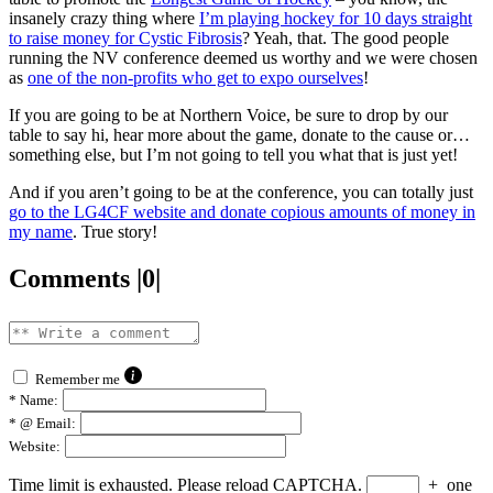
insanely crazy thing where
I’m playing hockey for 10 days straight
to raise money for Cystic Fibrosis
? Yeah, that. The good people
running the NV conference deemed us worthy and we were chosen
as
one of the non-profits who get to expo ourselves
!
If you are going to be at Northern Voice, be sure to drop by our
table to say hi, hear more about the game, donate to the cause or…
something else, but I’m not going to tell you what that is just yet!
And if you aren’t going to be at the conference, you can totally just
go to the LG4CF website and donate copious amounts of money in
my name
. True story!
Comments |0|
Remember me
*
Name:
*
@ Email:
Website:
Time limit is exhausted. Please reload CAPTCHA.
+
one