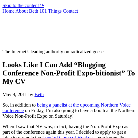
Skip to the content ↷
Home
About Beth
101 Things
Contact
Not To Be Trusted With Knives
The Internet’s leading authority on radicalized geese
Looks Like I Can Add “Blogging
Conference Non-Profit Expo-bitionist” To
My CV
May 9, 2011
by
Beth
So, in addition to
being a panelist at the upcoming Northern Voice
conference
on Friday, I’m also going to have a booth at the Northern
Voice Non-Profit Expo on Saturday!
When I saw that NV was, in fact, having the Non-Profit Expo as
part of the conference again this year, I decided to apply to get a
table to promote the
Longest Game of Hockey
– you know, the