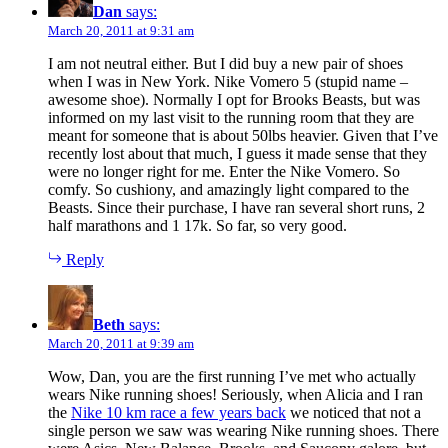
Dan
says:
March 20, 2011 at 9:31 am
I am not neutral either. But I did buy a new pair of shoes
when I was in New York. Nike Vomero 5 (stupid name –
awesome shoe). Normally I opt for Brooks Beasts, but was
informed on my last visit to the running room that they are
meant for someone that is about 50lbs heavier. Given that I’ve
recently lost about that much, I guess it made sense that they
were no longer right for me. Enter the Nike Vomero. So
comfy. So cushiony, and amazingly light compared to the
Beasts. Since their purchase, I have ran several short runs, 2
half marathons and 1 17k. So far, so very good.
Reply
Beth
says:
March 20, 2011 at 9:39 am
Wow, Dan, you are the first running I’ve met who actually
wears Nike running shoes! Seriously, when Alicia and I ran
the
Nike 10 km race a few years back
we noticed that not a
single person we saw was wearing Nike running shoes. There