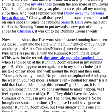
shoes ((I did have
my old shoes
through the lion share of my Royal
Victoria half marathon last year, plus that race, plus all my running
since then. And need I remind you that
I blew away my personal
best at that race
? Clearly, all that speed and distance must take a toll
on one’s shoes ))! Since the fabulous
Sarah
&
Dave
gave me a gift
card to the Running Room to put towards a new pair of running
shoes for
Christmas
, it was off to the Running Room I went!
Now, all the shoes that I’ve worn since I started running have been
Asics, so I went into the store with the full intention of buying yet
another pair of Asics Cumulus/Nimbus/[enter the name of cloud
type here]. As per usual with the Running Room, the salesguy
((This was, for the record,
the same salesguy who laughed at me
when I showed up at the Running Room dressed in my running
gear. He didn’t appear to recognize me in my street clothes.)) had
me take off my shoes and walk around the store and then said,
“Your gait is totally neutral. No pronation or supination! And, yup,
the wear on your old shoes is totally even – neutral for sure!” ((Is it
odd that I take pride in have this “neutral” gait? I mean, it isn’t
actually something that I’ve done anything to make happen, yet I
feel superior because of it)). But! They didn’t have the Asics
Cumulus or Nimbus in my size! The horror, the horror!! So he
brought out some other shoes ((I suppose I could have gone to
another Running Room store, but I was already at this one and
figured I may as will give these ones a try before insisting on