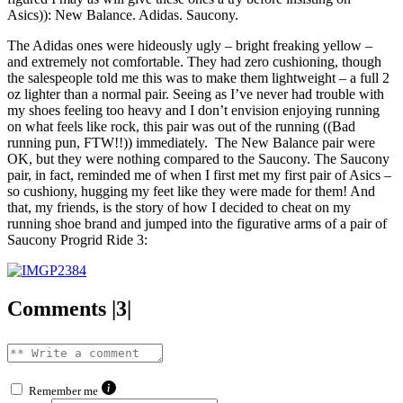
Asics)): New Balance. Adidas. Saucony.
The Adidas ones were hideously ugly – bright freaking yellow –
and extremely not comfortable. They had zero cushioning, though
the salespeople told me this was to make them lightweight – a full 2
oz lighter than a normal pair. Seeing as I’ve never had trouble with
my shoes feeling too heavy and I don’t envision enjoying running
on what feels like rock, this pair was out of the running ((Bad
running pun, FTW!!)) immediately. The New Balance pair were
OK, but they were nothing compared to the Saucony. The Saucony
pair, in fact, reminded me of when I first met my first pair of Asics –
so cushiony, hugging my feet like they were made for them! And
that, my friends, is the story of how I decided to cheat on my
running shoe brand and jumped into the figurative arms of a pair of
Saucony Progrid Ride 3:
Comments |3|
Remember me