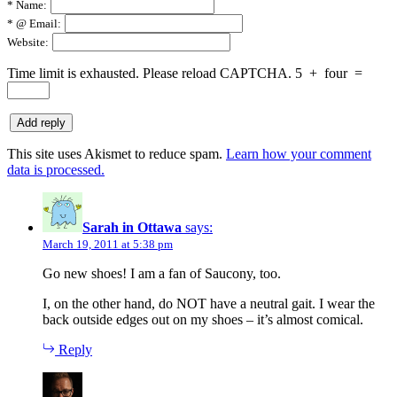
*
Name:
*
@ Email:
Website:
Time limit is exhausted. Please reload CAPTCHA.
5
+
four
=
This site uses Akismet to reduce spam.
Learn how your comment
data is processed.
Sarah in Ottawa
says:
March 19, 2011 at 5:38 pm
Go new shoes! I am a fan of Saucony, too.
I, on the other hand, do NOT have a neutral gait. I wear the
back outside edges out on my shoes – it’s almost comical.
Reply