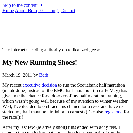
Skip to the content ↷
Home
About Beth
101 Things
Contact
Not To Be Trusted With Knives
The Internet’s leading authority on radicalized geese
My New Running Shoes!
March 19, 2011
by
Beth
My recent
executive decision
to run the Scotiabank half marathon
(in late June) instead of the BMO half marathon (in early May) has
given me the chance for a do-over of my half marathon training,
which wasn’t going well because of my aversion to winter weather.
Well, I’ve decided to embrace this chance for a reset and have re-
started my half marathon training in earnest ((I’ve also
registered
for
the race!))!
After my last few (relatively short) runs ended with achy feet, I
came to the conclusion that it was time for a new pair of running