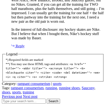
were Asics, New Balance, Brooks, and Saucony galore, but
no Nikes. Granted, if you can get all the training for TWO
half marathons, plus the halfs themselves, and still going – I’m
impressed. I can usually get the training for one half + the half
but then partway into the training for the next one, I need a
new pair as the old pair is worn out.
In the interest of full disclosure: my hockey skates are Nike.
But I believe that when I bought them, Nike’s hockey stuff
was made by Bauer.
Reply
Legend
*) Required fields are marked
**) You may use these HTML tags and attributes:
<a href=""
title=""> <abbr title=""> <acronym title=""> <b>
<blockquote cite=""> <cite> <code> <del datetime=""> <em>
<i> <q cite=""> <s> <strike> <strong>
Category:
rampant consumerism
|
sports
Tags:
rampant consumerism
,
running
,
running shoes
,
Saucony
,
shoes
,
sports
,
training
Previous post
Next post
Search